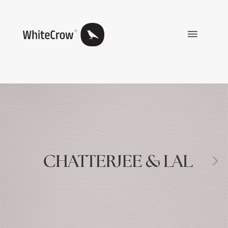
Main
Menu