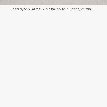
Chatterjee & Lal, visual art gallery, Kala Ghoda, Mumbai