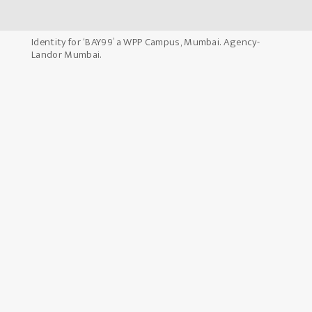
Identity for ‘BAY99’ a WPP Campus, Mumbai. Agency-
Landor Mumbai.