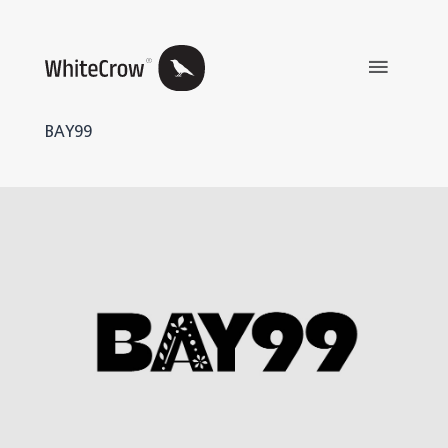
Main
Menu
BAY99