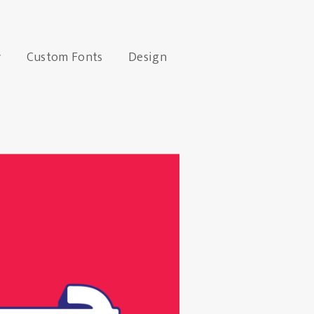
y
Custom Fonts
Design