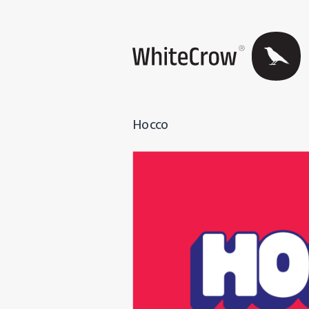
Hocco