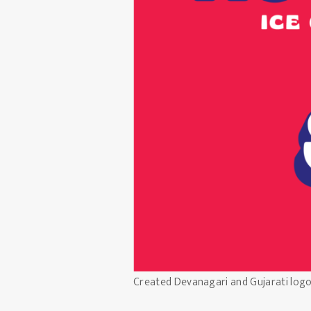
Created Devanagari and Gujarati log