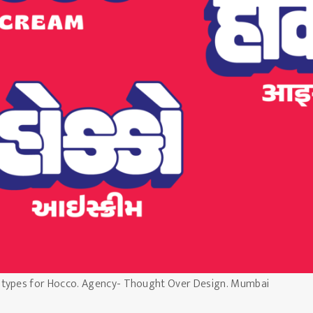
otypes for Hocco. Agency- Thought Over Design. Mumbai