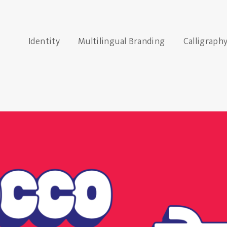
Identity
Multilingual Branding
Calligraph