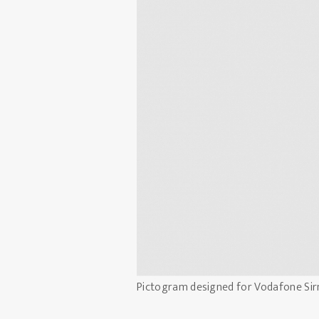
Pictogram designed for Vodafone Sir