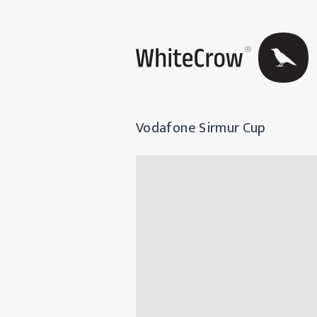
Vodafone Sirmur Cup