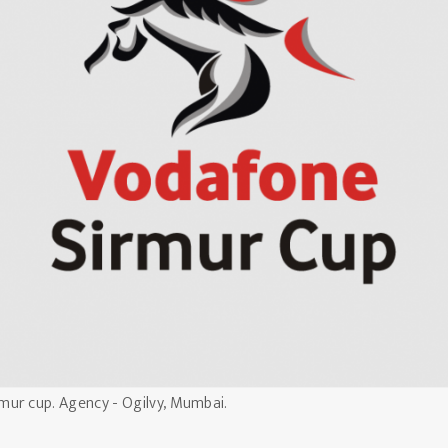
mur cup. Agency - Ogilvy, Mumbai.