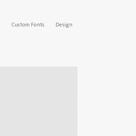
y
Custom Fonts
Design