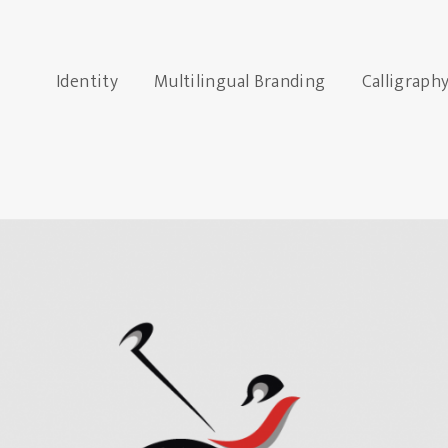
Identity
Multilingual Branding
Calligraph